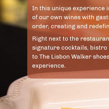
In this unique experience
of our own wines with gas
order, creating and redefin
Right next to the restaura
signature cocktails, bistro
to The Lisbon Walker shoes
experience.