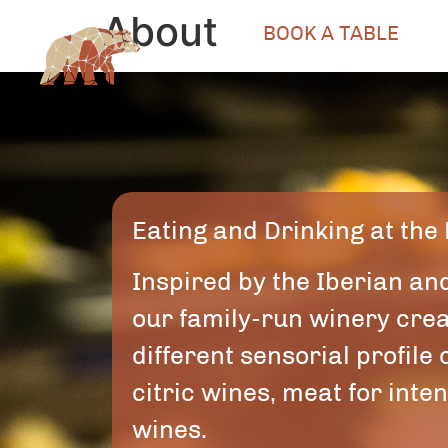
About
BOOK A TABLE
Eating and Drinking at the
Inspired by the Iberian an
our family-run winery creat
different sensorial profile
citric wines, meat for int
wines.