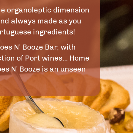
he organoleptic dimension
 and always made as you
ortuguese ingredients!
oes N’ Booze Bar, with
ection of Port wines… Home
es N’ Booze is an unseen