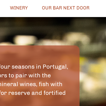
WINERY
OUR BAR NEXT DOOR
four seasons in Portugal,
rs to pair with the
ineral wines, fish with
or reserve and fortified