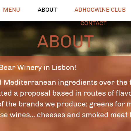
MENU
ABOUT
ADHOCWINE CLUB
CONTACT
ABOUT
 Bear Winery in Lisbon!
d Mediterranean ingredients over the 
ed a proposal based in routes of flavo
 of the brands we produce: greens for m
ense wines… cheeses and smoked meat f