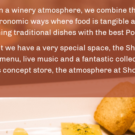
 in a winery atmosphere, we combine t
tronomic ways where food is tangible
ing traditional dishes with the best P
nt we have a very special space, the Sh
 menu, live music and a fantastic coll
 concept store, the atmosphere at Sho